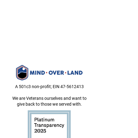
A 501c3 non-profit; EIN
47-5612413
We are Veterans ourselves and want to
give back to those we served with.