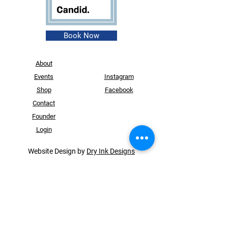
Book Now
About
Events
Instagram
Shop
Facebook
Contact
Founder
Login
Website Design by
Dry Ink Designs