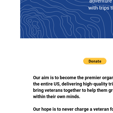
adventure 
with trips
Our aim is to become the premier orga
the entire US, delivering high-quality t
bring veterans together to help them g
within their own minds.
Our hope is to never charge a veteran for