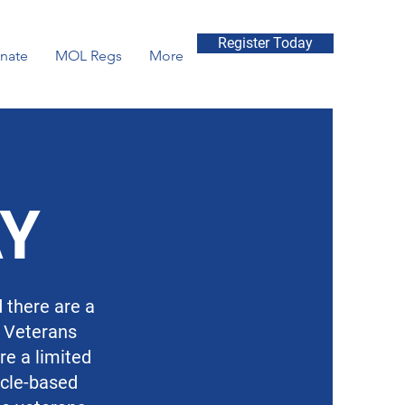
Register Today
nate
MOL Regs
More
AY
d there are a
r Veterans
re a limited
icle-based