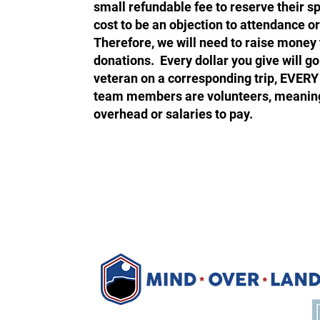
small refundable fee to reserve their s
cost to be an objection to attendance o
Therefore, we will need to raise mone
donations. Every dollar you give will go 
veteran on a corresponding trip, EVERY
team members are volunteers, meanin
overhead or salaries to pay.