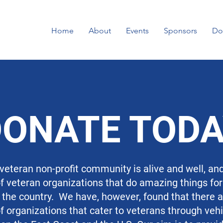
Home
About
Events
Sponsors
Do
DONATE TOD
 veteran non-profit community is alive and well, an
 veteran organizations that do amazing things fo
the country. We have, however, found that there a
 organizations that cater to veterans through veh