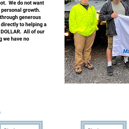
pot. We do not want
r personal growth.
y through generous
directly to helping a
 DOLLAR. All of our
g we have no