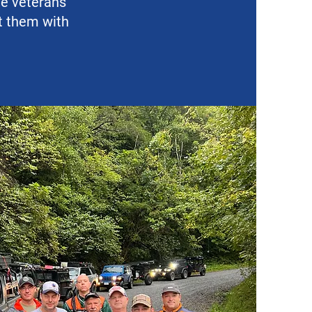
de veterans
ct them with