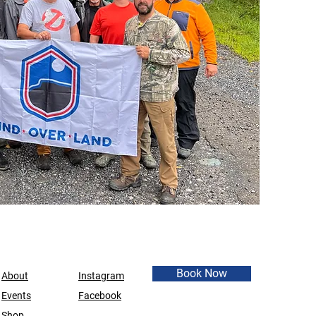
Book Now
About
Instagram
Events
Facebook
Shop