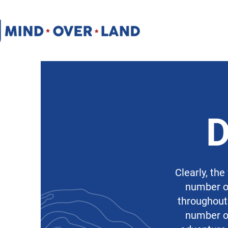
Clearly, the
number of
throughout 
number of