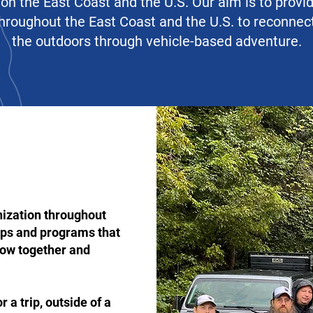
on the East Coast and the U.S. Our aim is to provi
 throughout the East Coast and the U.S. to reconne
the outdoors through vehicle-based adventure.
nization throughout
rips and programs that
row together and
 a trip, outside of a