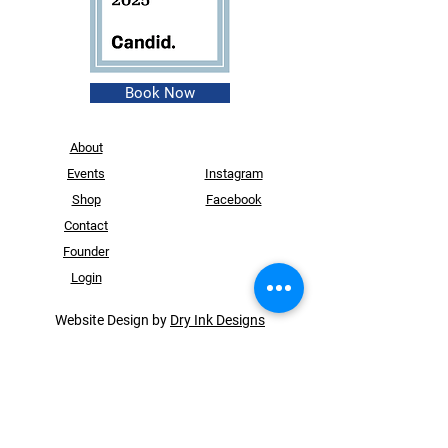
Book Now
About
Events
Instagram
Shop
Facebook
Contact
Founder
Login
Website Design by
Dry Ink Designs