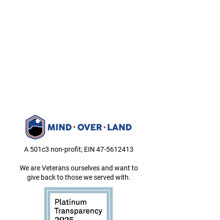
A 501c3 non-profit; EIN
47-5612413
We are Veterans ourselves and want to
give back to those we served with.