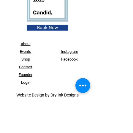
Book Now
About
Events
Instagram
Shop
Facebook
Contact
Founder
Login
Website Design by
Dry Ink Designs