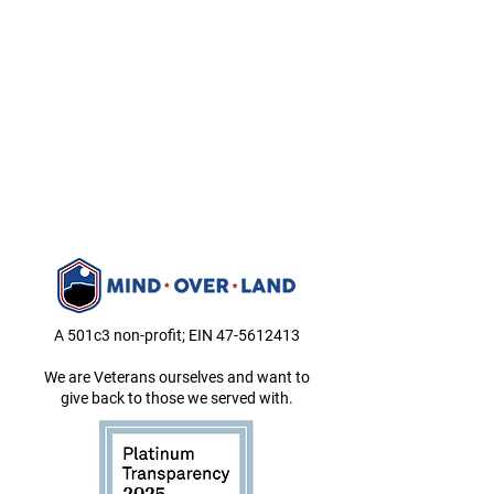
A 501c3 non-profit; EIN
47-5612413
We are Veterans ourselves and want to
give back to those we served with.