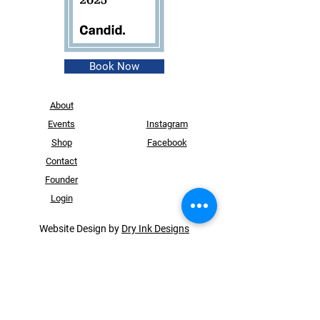
Book Now
About
Events
Instagram
Shop
Facebook
Contact
Founder
Login
Website Design by
Dry Ink Designs