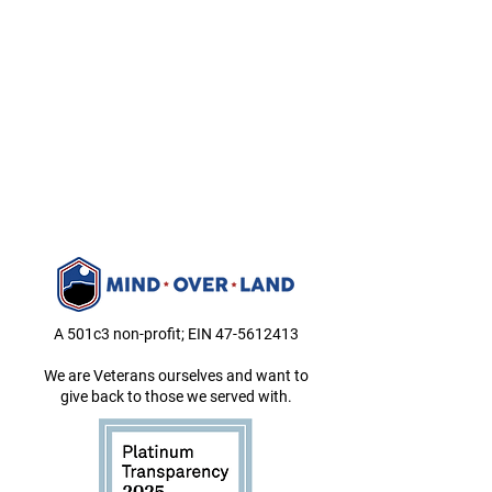
A 501c3 non-profit; EIN
47-5612413
We are Veterans ourselves and want to
give back to those we served with.