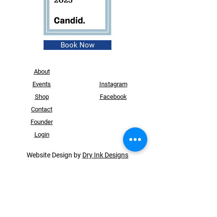
Book Now
About
Events
Instagram
Shop
Facebook
Contact
Founder
Login
Website Design by
Dry Ink Designs