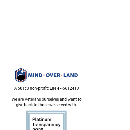
A 501c3 non-profit; EIN
47-5612413
We are Veterans ourselves and want to
give back to those we served with.