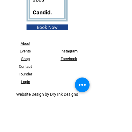
Book Now
About
Events
Instagram
Shop
Facebook
Contact
Founder
Login
Website Design by
Dry Ink Designs