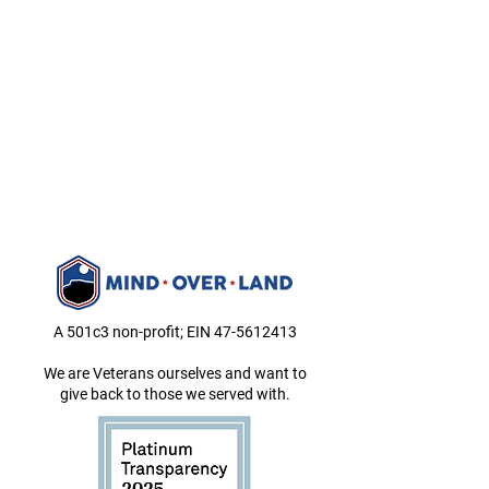
A 501c3 non-profit; EIN
47-5612413
We are Veterans ourselves and want to
give back to those we served with.