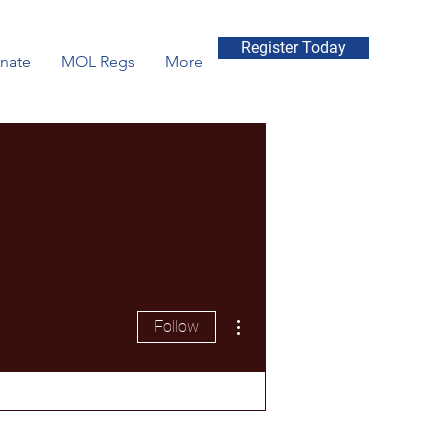
Register Today
nate
MOL Regs
More
More actions
Follow