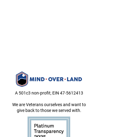
A 501c3 non-profit; EIN
47-5612413
We are Veterans ourselves and want to
give back to those we served with.