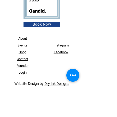
Book Now
About
Events
Instagram
Shop
Facebook
Contact
Founder
Login
Website Design by
Dry Ink Designs