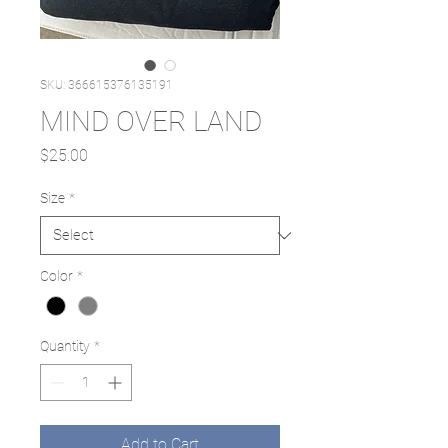
SKU: 366615376135191
MIND OVER LAND
Price
$25.00
Size
*
Color
*
Quantity
*
Add to Cart