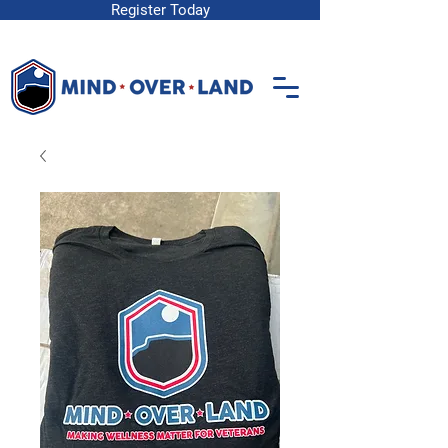
Register Today