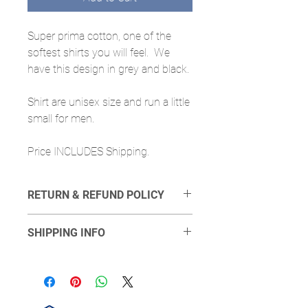
Super prima cotton, one of the
softest shirts you will feel. We
have this design in grey and black.
Shirt are unisex size and run a little
small for men.
Price INCLUDES Shipping.
RETURN & REFUND POLICY
If you find a defect we can send another
SHIPPING INFO
t-shirt, however we will not provide
refunds. We will require proof of defect.
Shipping will done done via USPS at the
least expensive option we can provide