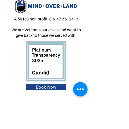
A 501c3 non-profit; EIN
47-5612413
We are Veterans ourselves and want to
give back to those we served with.
Book Now
About
Events
Instagram
Shop
Facebook
Contact