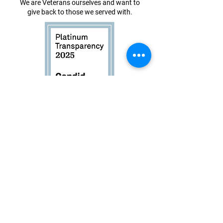
We are Veterans ourselves and want to
give back to those we served with.
Book Now
About
Events
Instagram
Shop
Facebook
Contact
Founder
Login
Website Design by
Dry Ink Designs