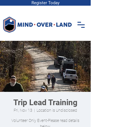
Register Today
Trip Lead Training
Fri, Nov 13
  |  
Location is Undisclosed
Volunteer Only Event-Please read details
below.