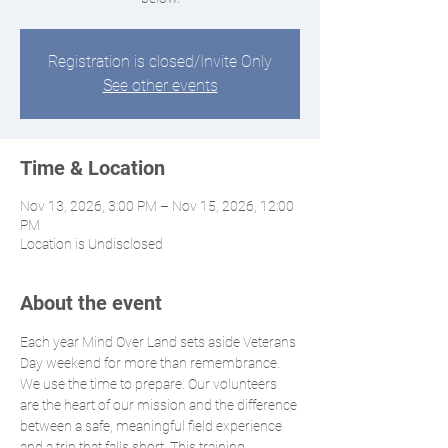
Registration is closed/Invite Only
See other events
Time & Location
Nov 13, 2026, 3:00 PM – Nov 15, 2026, 12:00
PM
Location is Undisclosed
About the event
Each year Mind Over Land sets aside Veterans 
Day weekend for more than remembrance. 
We use the time to prepare. Our volunteers 
are the heart of our mission and the difference 
between a safe, meaningful field experience 
and a trip that falls short. This training 