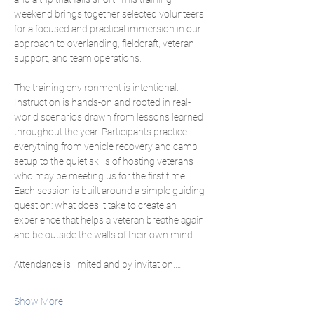
weekend brings together selected volunteers 
for a focused and practical immersion in our 
approach to overlanding, fieldcraft, veteran 
support, and team operations.
The training environment is intentional. 
Instruction is hands-on and rooted in real-
world scenarios drawn from lessons learned 
throughout the year. Participants practice 
everything from vehicle recovery and camp 
setup to the quiet skills of hosting veterans 
who may be meeting us for the first time. 
Each session is built around a simple guiding 
question: what does it take to create an 
experience that helps a veteran breathe again 
and be outside the walls of their own mind.
Attendance is limited and by invitation.…
Show More