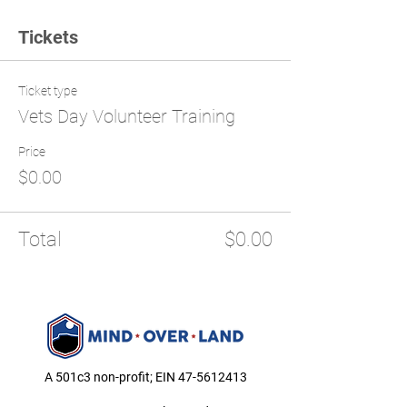
Tickets
Ticket type
Vets Day Volunteer Training
Price
$0.00
Total
$0.00
A 501c3 non-profit; EIN
47-5612413