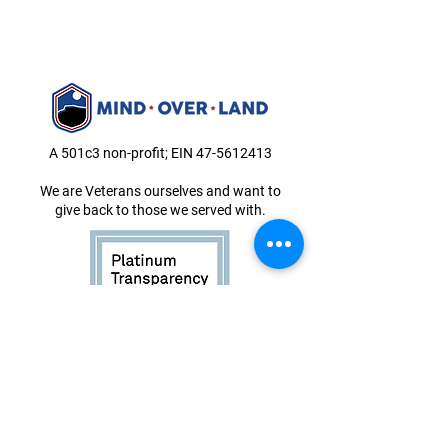
A 501c3 non-profit; EIN
47-5612413
We are Veterans ourselves and want to
give back to those we served with.
Book Now
About