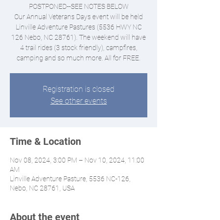
POSTPONED--SEE NOTES BELOW
Our Annual Veterans Days event will be held
Linville Adventure Pastures (5536 HWY NC
126 Nebo, NC 28761). The weekend will have
4 trail rides (3 stock friendly), campfires,
camping and so much more. All for FREE.
Registration is closed
See other events
Time & Location
Nov 08, 2024, 3:00 PM – Nov 10, 2024, 11:00
AM
Linville Adventure Pasture, 5536 NC-126,
Nebo, NC 28761, USA
About the event