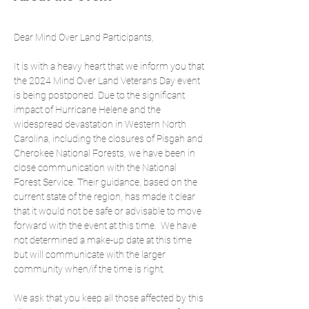
Dear Mind Over Land Participants,
It is with a heavy heart that we inform you that 
the 2024 Mind Over Land Veterans Day event 
is being postponed. Due to the significant 
impact of Hurricane Helene and the 
widespread devastation in Western North 
Carolina, including the closures of Pisgah and 
Cherokee National Forests, we have been in 
close communication with the National 
Forest Service. Their guidance, based on the 
current state of the region, has made it clear 
that it would not be safe or advisable to move 
forward with the event at this time.  We have 
not determined a make-up date at this time 
but will communicate with the larger 
community when/if the time is right. 
We ask that you keep all those affected by this 