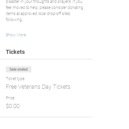
disaster in your thoughts and prayers. If you 
feel moved to help, please consider donating 
items at approved local drop-off sites, 
following…
Show More
Tickets
Sale ended
Ticket type
Free Veterans Day Tickets
Price
$0.00