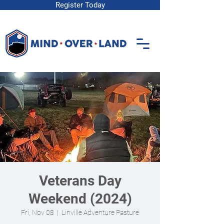
Register Today
Veterans Day
Weekend (2024)
Fri, Nov 08
  |  
Linville Adventure Pasture