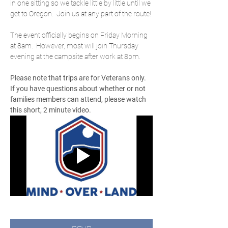
in one sitting so we tackle little by little until we 
get to Oregon.  Join us at any part of the route!
The event officially begins on Friday Morning 
at 8am.  However, most will join Thursday 
evening at the campsite after work at 8pm.
Please note that trips are for Veterans only.  
If you have questions about whether or not 
families members can attend, please watch 
this short, 2 minute video.