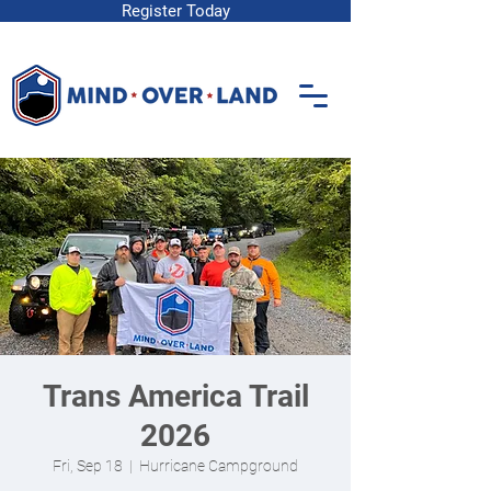
Register Today
Trans America Trail
2026
Fri, Sep 18
  |  
Hurricane Campground