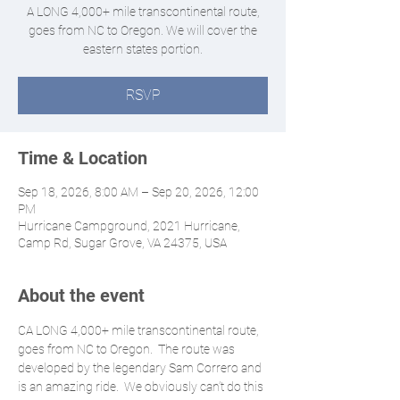
A LONG 4,000+ mile transcontinental route,
goes from NC to Oregon. We will cover the
eastern states portion.
RSVP
Time & Location
Sep 18, 2026, 8:00 AM – Sep 20, 2026, 12:00
PM
Hurricane Campground, 2021 Hurricane,
Camp Rd, Sugar Grove, VA 24375, USA
About the event
CA LONG 4,000+ mile transcontinental route, 
goes from NC to Oregon.  The route was 
developed by the legendary Sam Correro and 
is an amazing ride.  We obviously can’t do this 