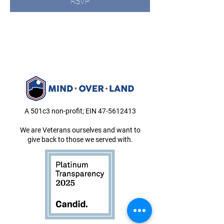
RSVP
A 501c3 non-profit; EIN
47-5612413
We are Veterans ourselves and want to
give back to those we served with.