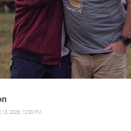
on
c 13, 2026, 12:00 PM