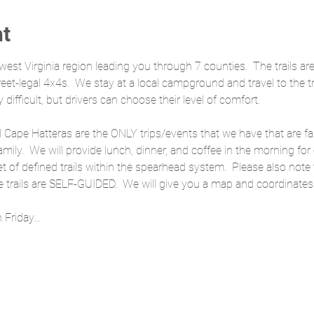
nt
hwest Virginia region leading you through 7 counties.  The trails ar
street-legal 4x4s.  We stay at a local campground and travel to the 
y difficult, but drivers can choose their level of comfort.
d Cape Hatteras are the ONLY trips/events that we have that are fami
amily.  We will provide lunch, dinner, and coffee in the morning for
set of defined trails within the spearhead system.  Please also note
trails are SELF-GUIDED.  We will give you a map and coordinates,
n Friday…