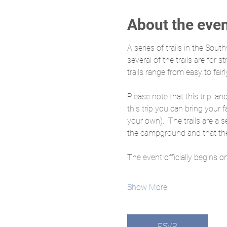
About the eve
A series of trails in the Sout
several of the trails are for 
trails range from easy to fairl
Please note that this trip, an
this trip you can bring your f
your own).  The trails are a 
the campground and that the 
The event officially begins o
Show More
RSVP