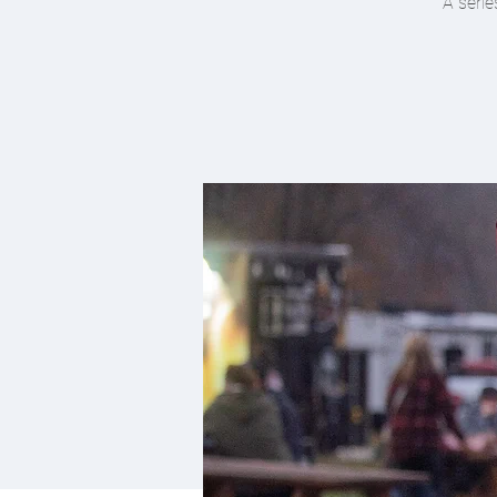
A serie