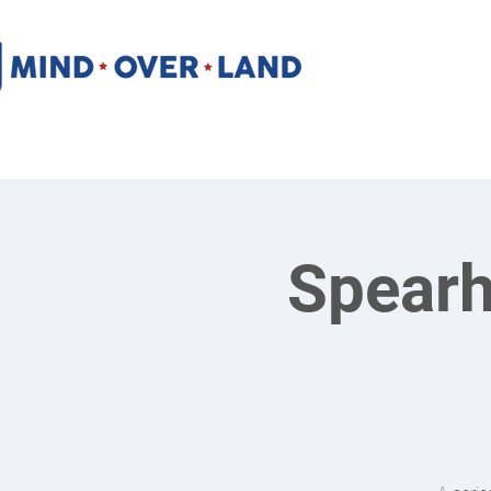
Spearh