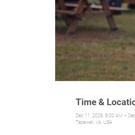
Time & Locati
Dec 11, 2026, 8:00 AM – De
Tazewell, VA, USA