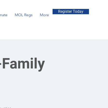
Register Today
nate
MOL Regs
More
-Family