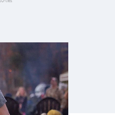
ounties.