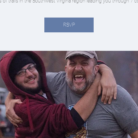
s of trails in the Southwest Virgina region leading you through 7 c
RSVP