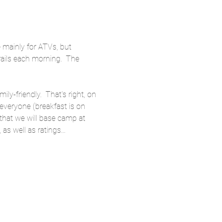
e mainly for ATVs, but 
trails each morning.  The 
ly-friendly.  That's right, on 
 everyone (breakfast is on 
 that we will base camp at 
 as well as ratings…