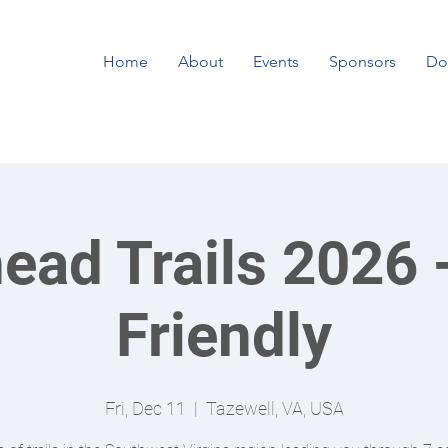
Home
About
Events
Sponsors
Do
ead Trails 2026 
Friendly
Fri, Dec 11
  |  
Tazewell, VA, USA