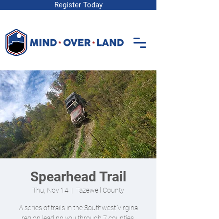
Register Today
Spearhead Trail
Thu, Nov 14
  |  
Tazewell County
A series of trails in the Southwest Virgina
region leading you through 7 counties.