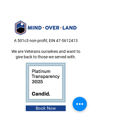
A 501c3 non-profit; EIN
47-5612413
We are Veterans ourselves and want to
give back to those we served with.
Book Now
About