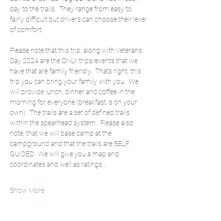
day to the trails.  They range from easy to 
fairly difficult but drivers can choose their level 
of comfort.
Please note that this trip, along with Veterans 
Day 2024 are the ONLY trips/events that we 
have that are family friendly.  Thats right, this 
trip you can bring your family with you.  We 
will provide lunch, dinner and coffee in the 
morning for everyone (breakfast is on your 
own).  The trails are a set of defined trails 
within the spearhead system.  Please also 
note, that we will base camp at the 
campground and that the trails are SELF 
GUIDED.  We will give you a map and 
coordinates and well as ratings…
Show More