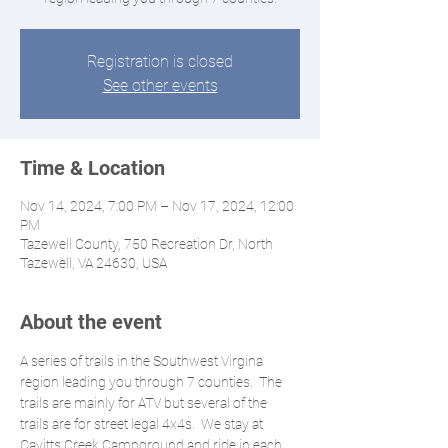
Registration is closed
See other events
Time & Location
Nov 14, 2024, 7:00 PM – Nov 17, 2024, 12:00
PM
Tazewell County, 750 Recreation Dr, North
Tazewell, VA 24630, USA
About the event
A series of trails in the Southwest Virgina 
region leading you through 7 counties.  The 
trails are mainly for ATV but several of the 
trails are for street legal 4x4s.  We stay at 
Cavitts Creek Campground and ride in each 