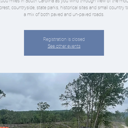
,000 miles in South Carolina as you wind through view of the mou
orest, countryside, state parks, historical sites and small country
a mix of both paved and un-paved roads.
Registration is closed
See other events