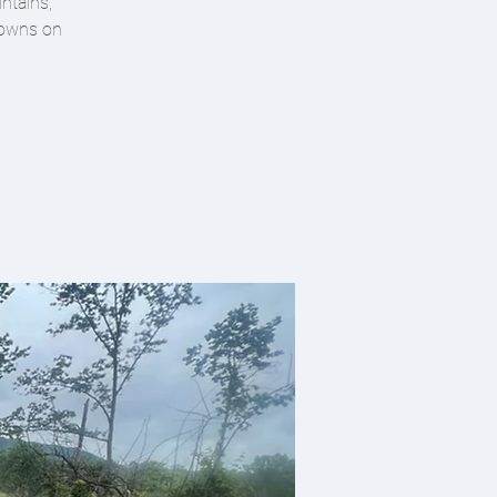
ntains,
 towns on