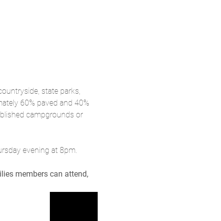
ountryside, state parks, 
imately 60% paved and 40% 
tablished campgrounds or 
hursday evening at 8pm.
milies members can attend, 