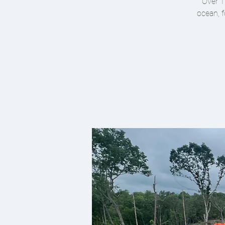
Over 1
ocean, f