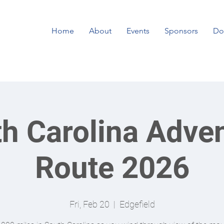
Home
About
Events
Sponsors
Do
h Carolina Adve
Route 2026
Fri, Feb 20
  |  
Edgefield