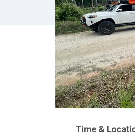
Time & Locati