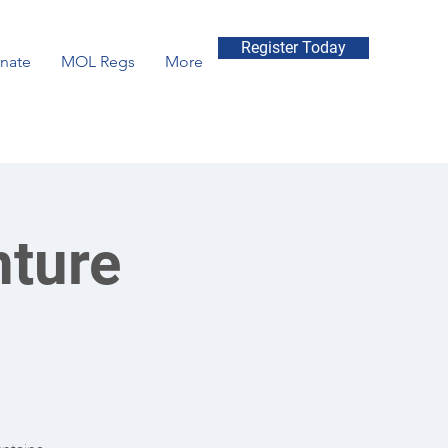
Register Today
nate
MOL Regs
More
nture