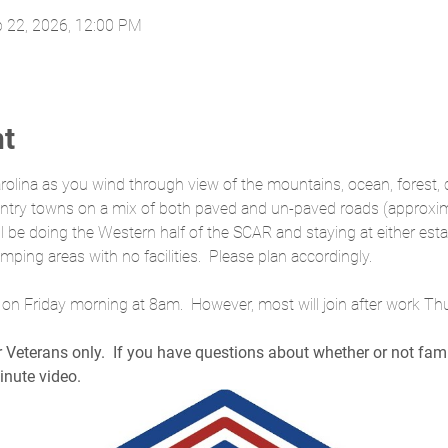
b 22, 2026, 12:00 PM
nt
rolina as you wind through view of the mountains, ocean, forest, c
country towns on a mix of both paved and un-paved roads (approx
ill be doing the Western half of the SCAR and staying at either es
mping areas with no facilities.  Please plan accordingly.
ng on Friday morning at 8am.  However, most will join after work T
or Veterans only.  If you have questions about whether or not fa
inute video.