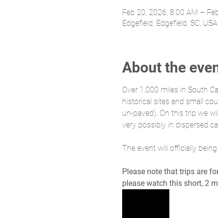
Feb 20, 2026, 8:00 AM – Fe
Edgefield, Edgefield, SC, USA
About the eve
Over 1,000 miles in South Ca
historical sites and small 
un-paved). On this trip we w
very possibly in dispersed ca
The event will officially bei
Please note that trips are f
please watch this short, 2 m