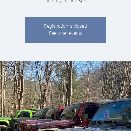
Thursday around 8pm.
Registration is closed
See other events