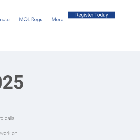
Register Today
nate
MOL Regs
More
025
d balls.
r work on