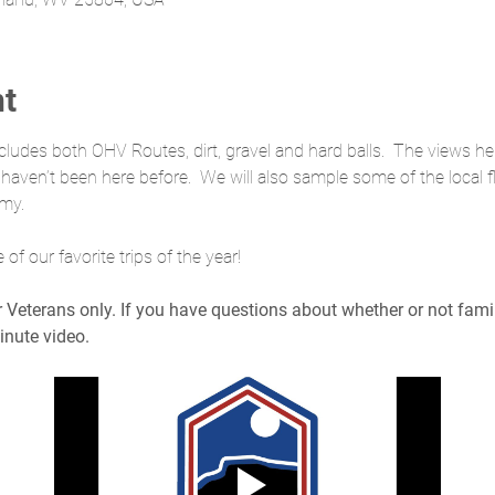
nt
cludes both OHV Routes, dirt, gravel and hard balls.  The views he
u haven’t been here before.  We will also sample some of the local f
omy.
f our favorite trips of the year!
or Veterans only. If you have questions about whether or not fam
inute video.