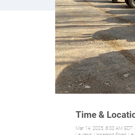
Time & Locati
Mar 14, 2025, 8:00 AM EDT 
Layland, Unnamed Road, La