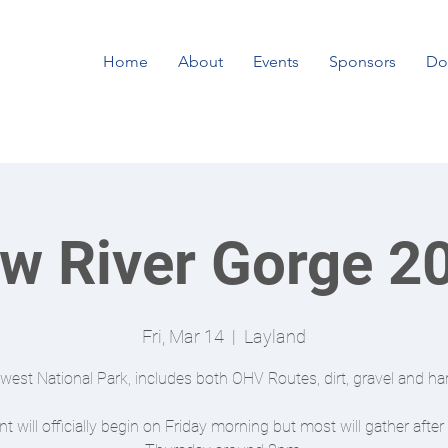
Home
About
Events
Sponsors
Do
w River Gorge 2
Fri, Mar 14
  |  
Layland
est National Park, includes both OHV Routes, dirt, gravel and har
t will officially begin on Friday morning but most will gather afte