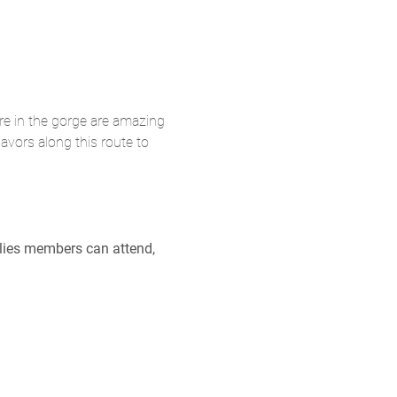
re in the gorge are amazing 
lavors along this route to 
ilies members can attend, 