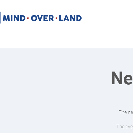
Ne
The new
The even