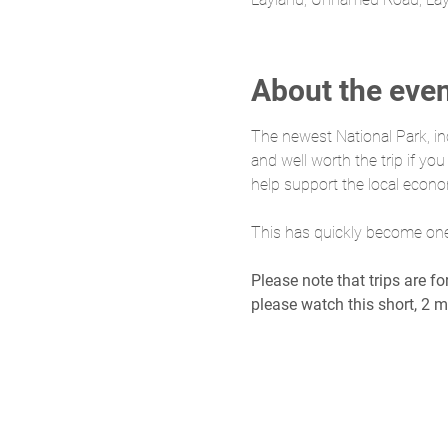
About the eve
The newest National Park, in
and well worth the trip if yo
help support the local econ
This has quickly become one o
Please note that trips are f
please watch this short, 2 m