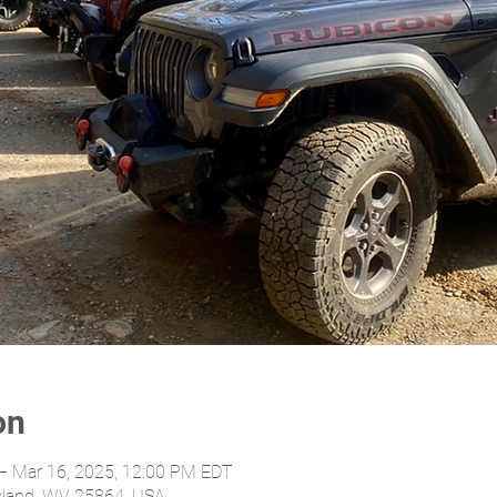
on
– Mar 16, 2025, 12:00 PM EDT
yland, WV 25864, USA