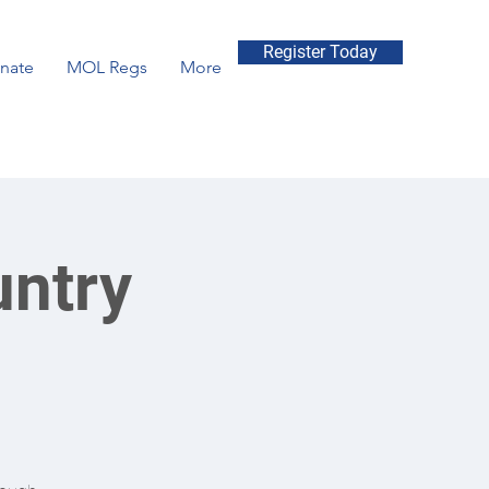
Register Today
nate
MOL Regs
More
untry