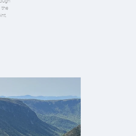
hrough
h the
int.