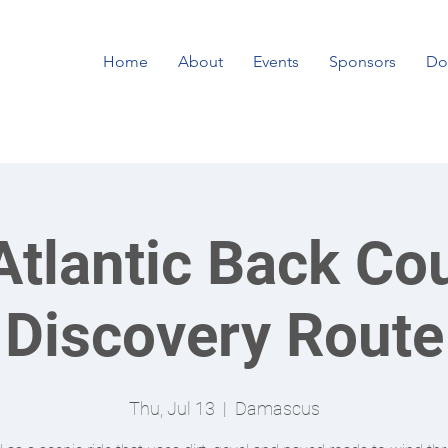
Home
About
Events
Sponsors
Do
tlantic Back Co
Discovery Route
Thu, Jul 13
  |  
Damascus