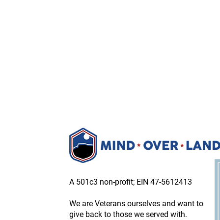
A 501c3 non-profit; EIN 47-5612413
We are Veterans ourselves and want to
give back to those we served with.