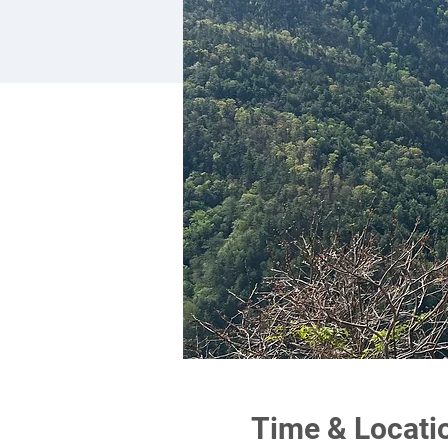
Time & Locati