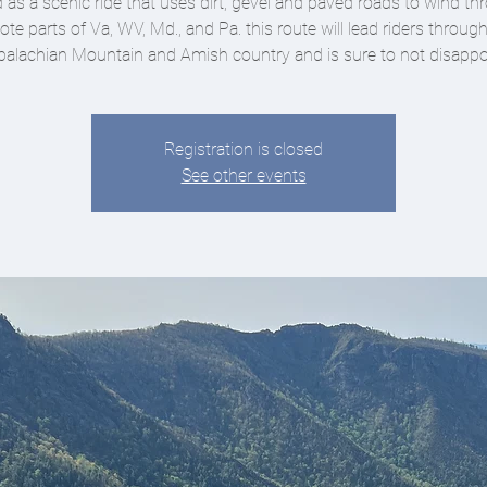
d as a scenic ride that uses dirt, gevel and paved roads to wind t
te parts of Va, WV, Md., and Pa. this route will lead riders throug
alachian Mountain and Amish country and is sure to not disappo
Registration is closed
See other events