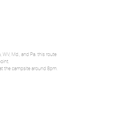
, WV, Md., and Pa. this route 
oint.
k at the campsite around 8pm.