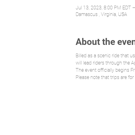
Jul 13, 2023, 8:00 PM EDT –
Damascus , Virginia, USA
About the eve
Billed as a scenic ride that 
will lead riders through the
The event officially begins 
Please note that trips are for