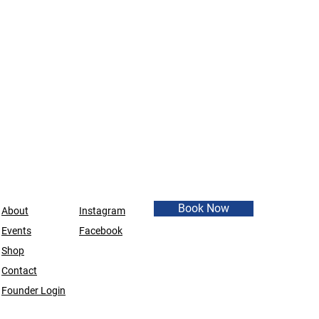
Book Now
About
Instagram
Events
Facebook
Shop
Contact
Founder Login