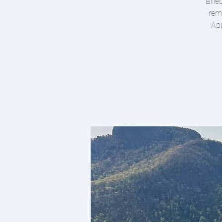
Bille
remo
App