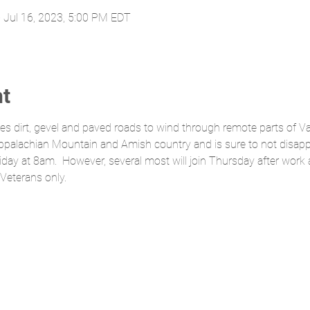
 Jul 16, 2023, 5:00 PM EDT
nt
uses dirt, gevel and paved roads to wind through remote parts of Va
 Appalachian Mountain and Amish country and is sure to not disapp
Friday at 8am.  However, several most will join Thursday after wor
 Veterans only.