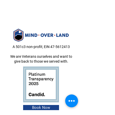
A 501c3 non-profit; EIN
47-5612413
We are Veterans ourselves and want to
give back to those we served with.
Book Now