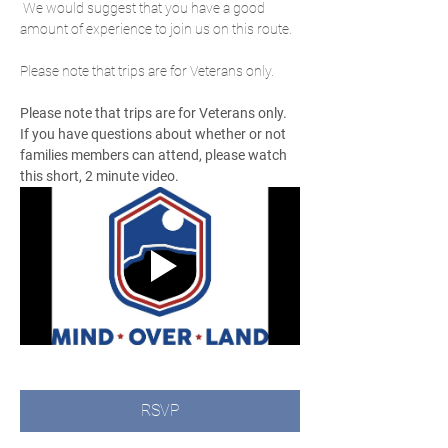
 We would suggest that you have a good 
amount of experience to join us on this route.
Please note that trips are for Veterans only.
Please note that trips are for Veterans only.  
If you have questions about whether or not 
families members can attend, please watch 
this short, 2 minute video.
RSVP