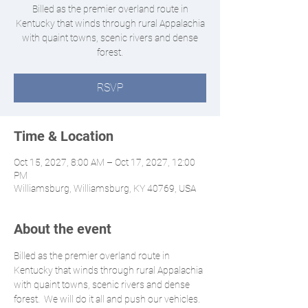
Billed as the premier overland route in
Kentucky that winds through rural Appalachia
with quaint towns, scenic rivers and dense
forest.
RSVP
Time & Location
Oct 15, 2027, 8:00 AM – Oct 17, 2027, 12:00
PM
Williamsburg, Williamsburg, KY 40769, USA
About the event
Billed as the premier overland route in 
Kentucky that winds through rural Appalachia 
with quaint towns, scenic rivers and dense 
forest.  We will do it all and push our vehicles. 