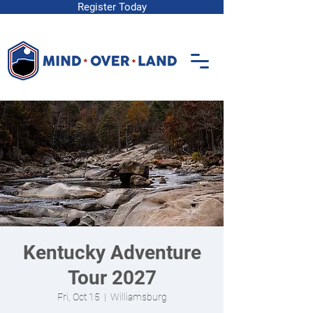
Register Today
Kentucky Adventure
Tour 2027
Fri, Oct 15
  |  
Williamsburg