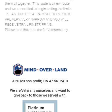
them all together.  This route is a new route 
and we are excited to begin testing the limits! 
 PLEASE NOTE THAT PARTS OF THIS ROUTE 
ARE VERY, VERY NARROW AND YOU WILL 
RECEIVE TRAIL PINSTRIPPING. 
Please note that trips are for Veterans only.
A 501c3 non-profit; EIN
47-5612413
We are Veterans ourselves and want to
give back to those we served with.