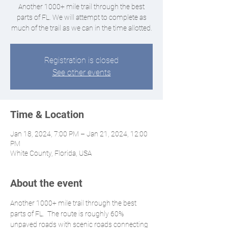
Another 1000+ mile trail through the best
parts of FL. We will attempt to complete as
much of the trail as we can in the time allotted.
Registration is closed
See other events
Time & Location
Jan 18, 2024, 7:00 PM – Jan 21, 2024, 12:00
PM
White County, Florida, USA
About the event
Another 1000+ mile trail through the best 
parts of FL.  The route is roughly 60% 
unpaved roads with scenic roads connecting 