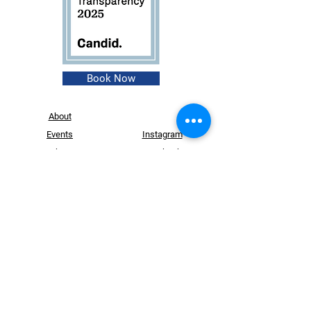
Book Now
About
Events
Instagram
Shop
Facebook
Contact
Founder
Login
Website Design by
Dry Ink Designs