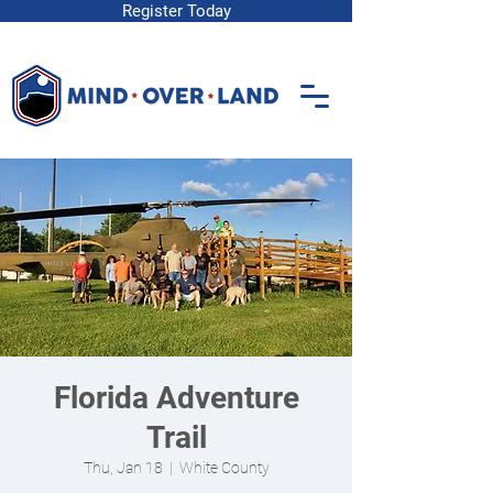
Register Today
Florida Adventure
Trail
Thu, Jan 18
  |  
White County