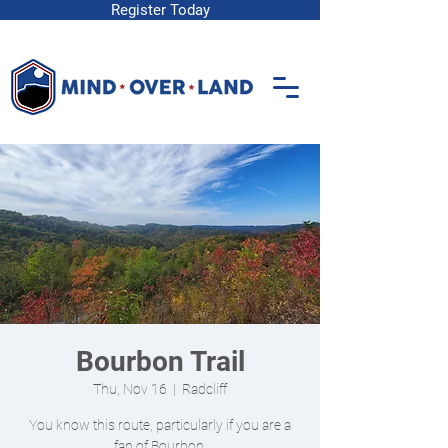
Register Today
Bourbon Trail
Thu, Nov 16
  |  
Radcliff
You know this route, particularly if you are a
fan of Bourbon.