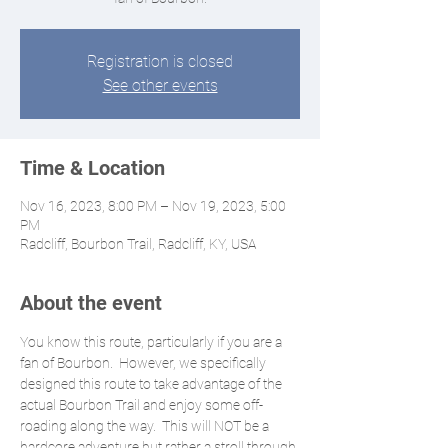
Registration is closed
See other events
Time & Location
Nov 16, 2023, 8:00 PM – Nov 19, 2023, 5:00
PM
Radcliff, Bourbon Trail, Radcliff, KY, USA
About the event
You know this route, particularly if you are a 
fan of Bourbon.  However, we specifically 
designed this route to take advantage of the 
actual Bourbon Trail and enjoy some off-
roading along the way.  This will NOT be a 
hardcore adventure but rather a stroll through 