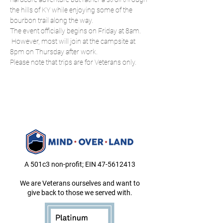
the hills of KY while enjoying some of the 
bourbon trail along the way.
The event officially begins on Friday at 8am. 
 However, most will join at the campsite at 
8pm on Thursday after work.
Please note that trips are for Veterans only.
A 501c3 non-profit; EIN
47-5612413
We are Veterans ourselves and want to
give back to those we served with.