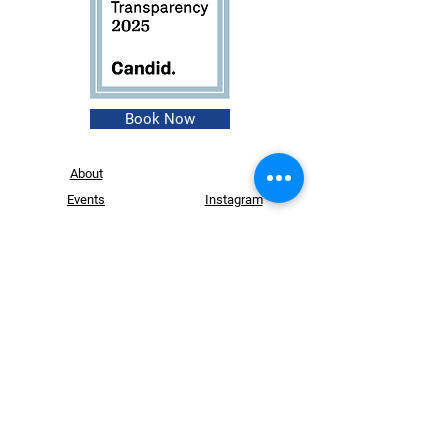
Book Now
About
Events
Instagram
Shop
Facebook
Contact
Founder
Login
Website Design by
Dry Ink Designs